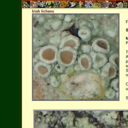
Irish lichens
F
S
N
P
T
A
p
w
S
r
O
u
S