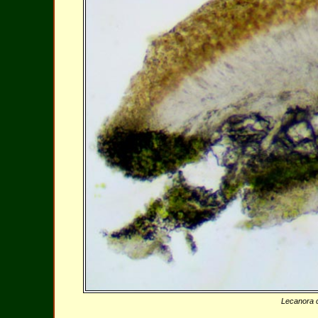
Lecanora c