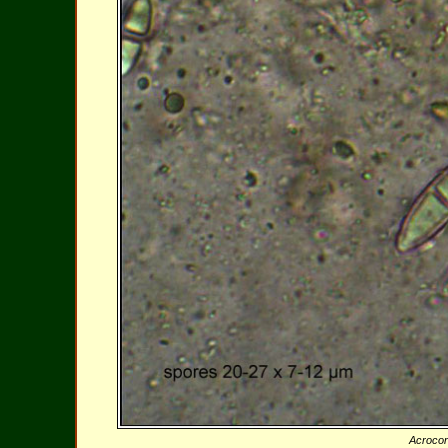
Acroco