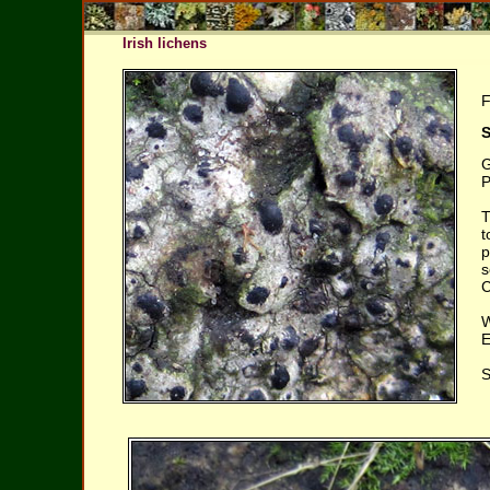
Irish lichens
F
S
G
P
T
t
p
s
C
W
E
S