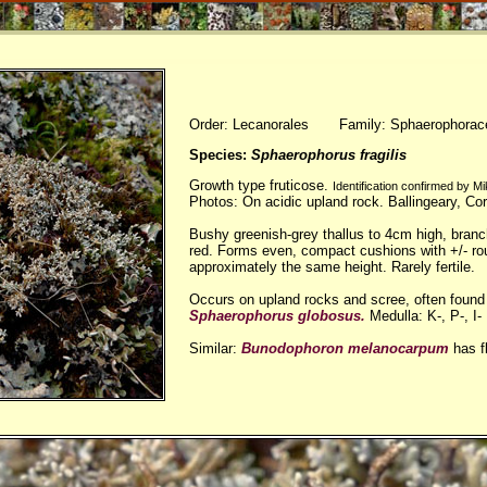
Order: Lecanorales Family: Sphaerophorac
Species:
Sphaerophorus fragilis
Growth type fruticose.
Identification confirmed by 
Photos: On acidic upland rock. Ballingeary, Co
Bushy greenish-grey thallus to 4cm high, bran
red. Forms even, compact cushions with +/- ro
approximately the same height. Rarely fertile.
Occurs on upland rocks and scree, often found a
Sphaerophorus globosus.
Medulla: K-, P-, I-
Similar:
Bunodophoron melanocarpum
has f