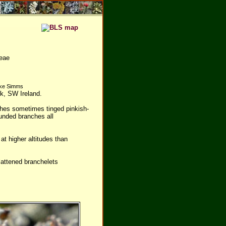
eae
Mike Simms
rk, SW Ireland.
ches sometimes tinged pinkish-
unded branches all
t higher altitudes than
lattened branchelets