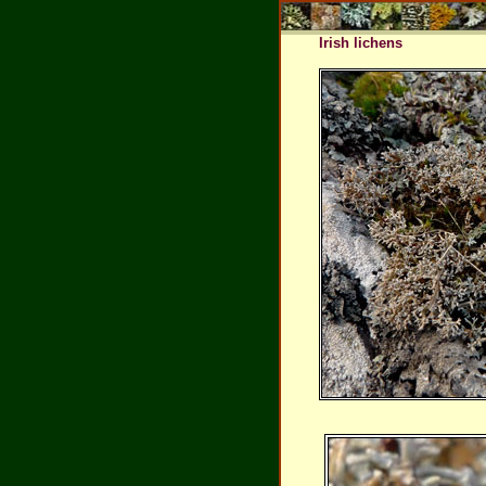
Irish lichens