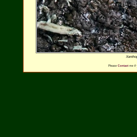
Xantho
Please
Contact
me if 