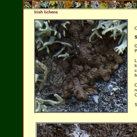
Irish lichens
O
S
G
P
L
l
c
f
O
r
C
S