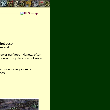
fruticose.
reland.
lower surfaces. Narrow, often
w cups. Slightly squamulose at
 or on rotting stumps.
reas.