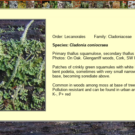
Order: Lecanorales Family: Cladoniaceae
Species:
Cladonia coniocraea
Primary thallus squamulose, secondary thallus 
Photos: On Oak. Glengarriff woods, Cork, SW I
Patches of crinkly green squamules with white 
bent podetia, sometimes with very small narro
base, becoming sorediate above.
Common in woods among moss at base of trees
Pollution resistant and can be found in urban a
K-, P+ red