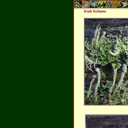
Irish lichens