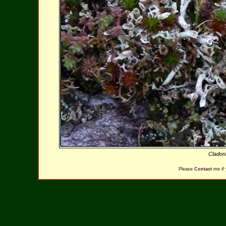
Cladoni
Please
Contact
me if 