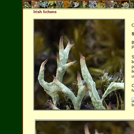
Irish lichens
O
S
B
P
S
b
p
l
u
C
h
b