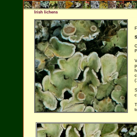
Irish lichens
F
S
G
P
V
p
h
c
(
S
c
T
t