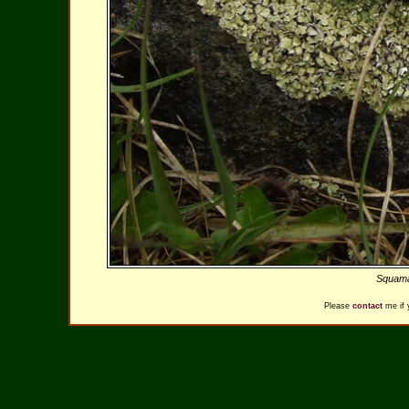
Squamar
Please
contact
me if 